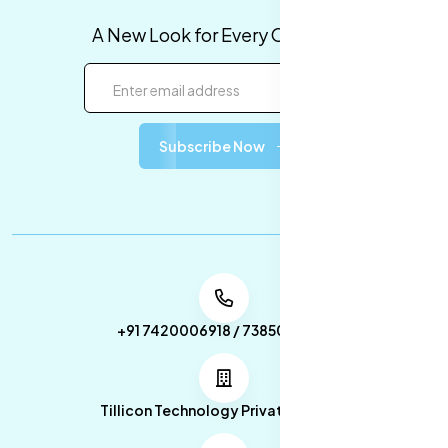
A New Look for Every Occasion!
Subscribe Now
+91 7420006918 / 7385053049
Tillicon Technology Private Limited