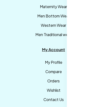
Maternity Wear
Men Bottom Wear
Western Wear
Men Traditional wear
My Account
My Profile
Compare
Orders
Wishlist
Contact Us