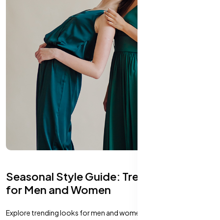
Seasonal Style Guide: Trending Looks
for Men and Women
Explore trending looks for men and women that perfectly match