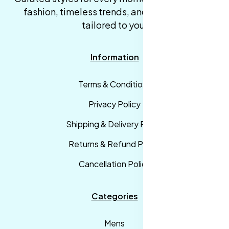
fashion, timeless trends, and fast delivery,
tailored to you.
Information
Terms & Conditions
Privacy Policy
Shipping & Delivery Policy
Returns & Refund Policy
Cancellation Policy
Categories
Mens