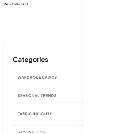
each season.
Categories
WARDROBE BASICS
1
SEASONAL TRENDS
1
FABRIC INSIGHTS
1
STYLING TIPS
1