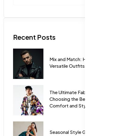
Recent Posts
Mix and Match: How to Create
Versatile Outfits for Every Season
The Ultimate Fabric Guide:
Choosing the Best Materials for
Comfort and Style
Seasonal Style Guide: Trending