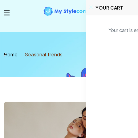
YOUR CART
Your cart is 
Home
Seasonal Trends