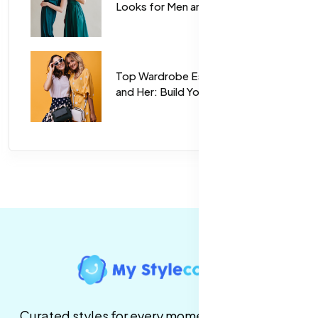
Looks for Men and Women
Top Wardrobe Essentials for Him
and Her: Build Your Perfect Closet
Curated styles for every moment. High-quality