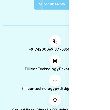
Subscribe Now
+91 7420006918 / 7385053049
Tillicon Technology Private Limited
tillicontechnologypvtltd@gmail.com
Ground floor, Office No 02, Vainganga Apartment,