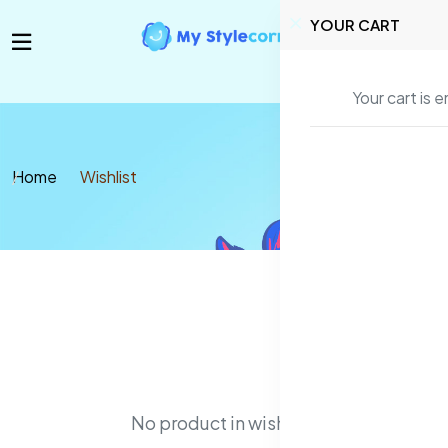
YOUR CART
Your cart is 
Home
Wishlist
No product in wishlist!