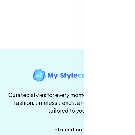
Curated styles for every moment. High-quality
fashion, timeless trends, and fast delivery,
tailored to you.
Information