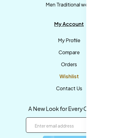
Men Traditional wear
My Account
My Profile
Compare
Orders
Wishlist
Contact Us
A New Look for Every Occasion!