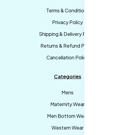
Terms & Conditions
Privacy Policy
Shipping & Delivery Policy
Returns & Refund Policy
Cancellation Policy
Categories
Mens
Maternity Wear
Men Bottom Wear
Western Wear