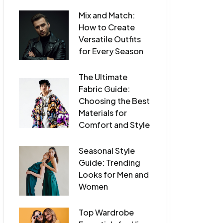
Mix and Match:
How to Create
Versatile Outfits
for Every Season
The Ultimate
Fabric Guide:
Choosing the Best
Materials for
Comfort and Style
Seasonal Style
Guide: Trending
Looks for Men and
Women
Top Wardrobe