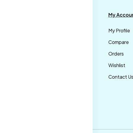
formation
Categories
My Accou
rms &
Mens
My Profile
nditions
Maternity Wear
Compare
ivacy Policy
Men Bottom
Orders
ipping &
Wear
Wishlist
livery Policy
Western Wear
Contact U
turns &
Men Traditional
fund Policy
wear
ncellation
licy