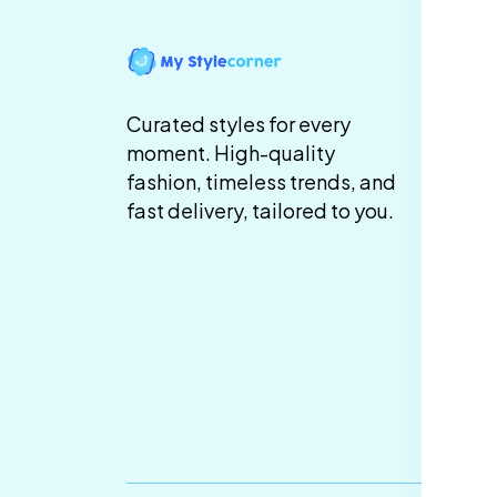
In
Te
Curated styles for every
Co
moment. High-quality
fashion, timeless trends, and
Pr
fast delivery, tailored to you.
Sh
De
Re
Re
Ca
Po