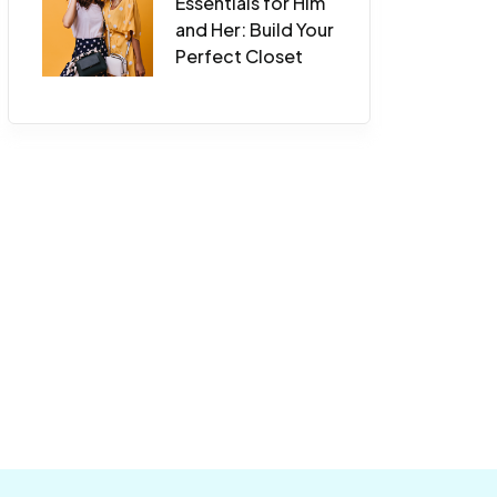
Essentials for Him
and Her: Build Your
Perfect Closet