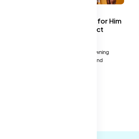
Top Wardrobe Essentials for Him
and Her: Build Your Perfect
Closet
at
A well-curated wardrobe is about owning
pieces that blend versatility, style, and
functionality.