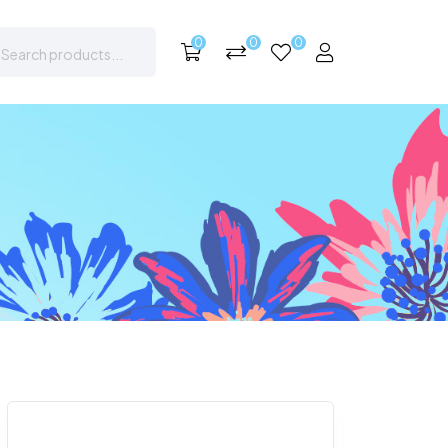
0
0
0