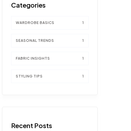
Categories
WARDROBE BASICS
1
SEASONAL TRENDS
1
FABRIC INSIGHTS
1
STYLING TIPS
1
Recent Posts