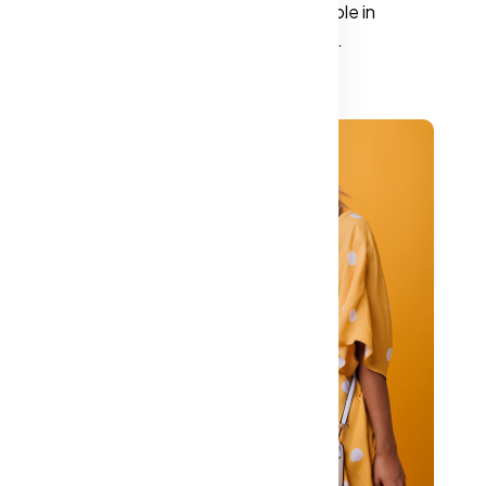
The choice of fabric plays a crucial role in
determining both comfort and style.