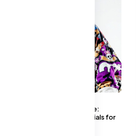
The Ultimate Fabric Guide:
Choosing the Best Materials for
Comfort and Style