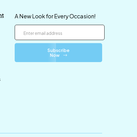
nt
A New Look for Every Occasion!
Subscribe
Now
s