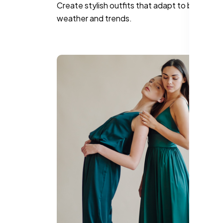
Create stylish outfits that adapt to both the
weather and trends.