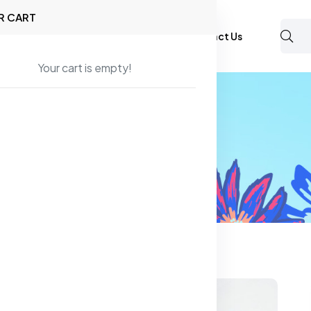
R CART
Shop
About Us
Blog
FAQ
Contact Us
Your cart is empty!