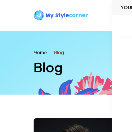
YOU
Home
Home
Blog
Blog