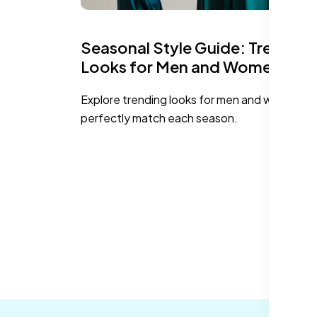
Seasonal Style Guide: Trending
Looks for Men and Women
Explore trending looks for men and women th
perfectly match each season.