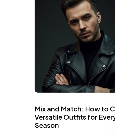
Mix and Match: How to Create
Versatile Outfits for Every
Season