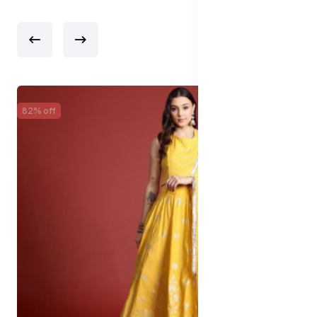
82% off