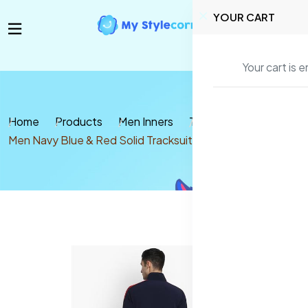
YOUR CART
Your cart is 
Home
Products
Men Inners
Tracksuits
Men Navy Blue & Red Solid Tracksuit