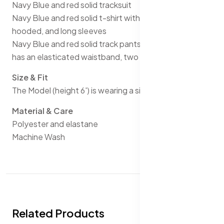
Navy Blue and red solid tracksuit
Navy Blue and red solid t-shirt with stripe detail, has a
hooded, and long sleeves
Navy Blue and red solid track pants with stripe detail,
has an elasticated waistband, two pockets
Size & Fit
The Model (height 6') is wearing a size M
Material & Care
Polyester and elastane
Machine Wash
Related Products