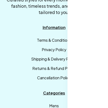
fashion, timeless trends, and fast delivery,
tailored to you.
Information
Terms & Conditions
Privacy Policy
Shipping & Delivery Policy
Returns & Refund Policy
Cancellation Policy
Categories
Mens