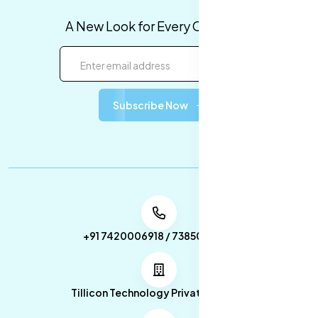
A New Look for Every Occasion!
Subscribe Now
+91 7420006918 / 7385053049
Tillicon Technology Private Limited