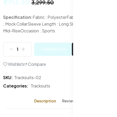
₹1,913.50
₹3,299.50
Specification:
Fabric : Polyester
Fabric 2 : Elastane
Neck
; Mock Collar
Sleeve Length : Long Sleeves
Waist Rise :
Mid-Rise
Occasion : Sports
Add To Cart
Buy Now
Wishlist
Compare
SKU:
Tracksuits-02
Categories:
Tracksuits
Description
Reviews (0)