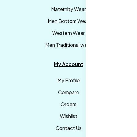
Maternity Wear
Men Bottom Wear
Western Wear
Men Traditional wear
My Account
My Profile
Compare
Orders
Wishlist
Contact Us