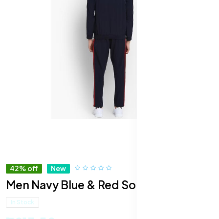
42% off
New
Men Navy Blue & Red Solid Tracksuit
In Stock