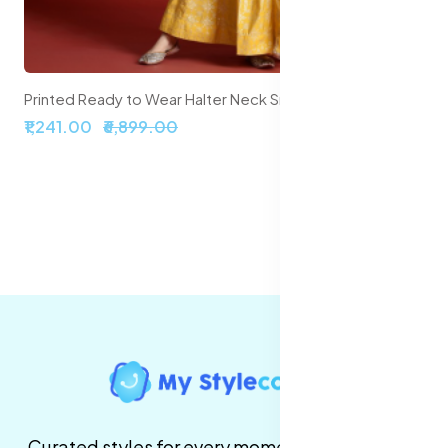
Printed Ready to Wear Halter Neck Smocked Lehenga & Blouse With Dupatta
₹1,241.00
₹6,899.00
Curated styles for every moment. High-quality