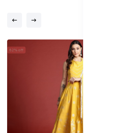
82% off