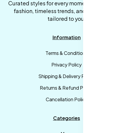
Curated styles for every moment. High-quality
fashion, timeless trends, and fast delivery,
tailored to you.
Information
Terms & Conditions
Privacy Policy
Shipping & Delivery Policy
Returns & Refund Policy
Cancellation Policy
Categories