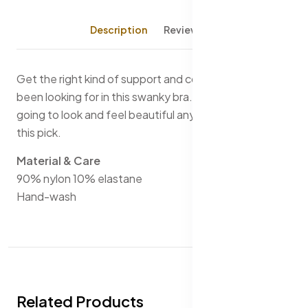
Description
Reviews (0)
Get the right kind of support and comfort that you've
been looking for in this swanky bra. You are certainly
going to look and feel beautiful any day of the year in
this pick.
Material & Care
90% nylon 10% elastane
Hand-wash
Related Products