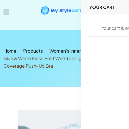
YOUR CART
Your cart is 
Home
Products
Women's Inners
Bra
Blue & White Floral Print Wirefree Lightly Padded Full
Coverage Push-Up Bra