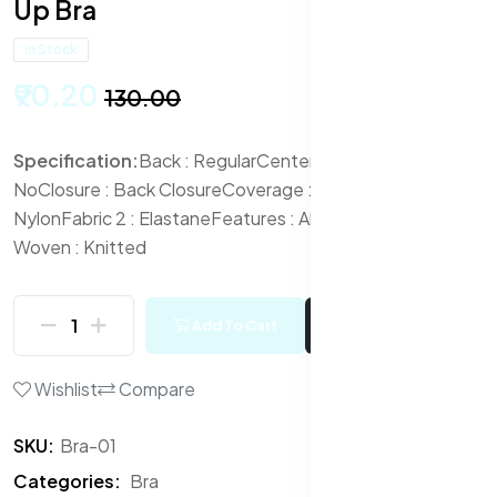
Up Bra
In Stock
₹90.20
₹130.00
Specification:
Back : Regular
Center Front Open :
No
Closure : Back Closure
Coverage : Full
Fabric :
Nylon
Fabric 2 : Elastane
Features : All Day Comfort
Knit or
Woven : Knitted
Add To Cart
Buy Now
Wishlist
Compare
SKU:
Bra-01
Categories:
Bra