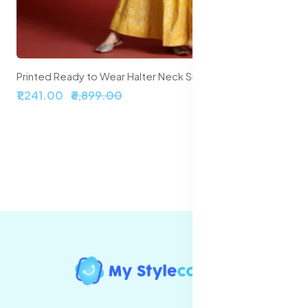
Printed Ready to Wear Halter Neck Smocked Lehenga & Blouse With Dupatta
₹1,241.00
₹6,899.00