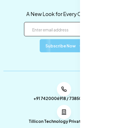
A New Look for Every Occasion!
Subscribe Now
+91 7420006918 / 7385053049
Tillicon Technology Private Limited