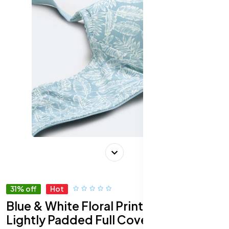
31% off
Hot
Blue & White Floral Print Wirefree
Lightly Padded Full Coverage Push-