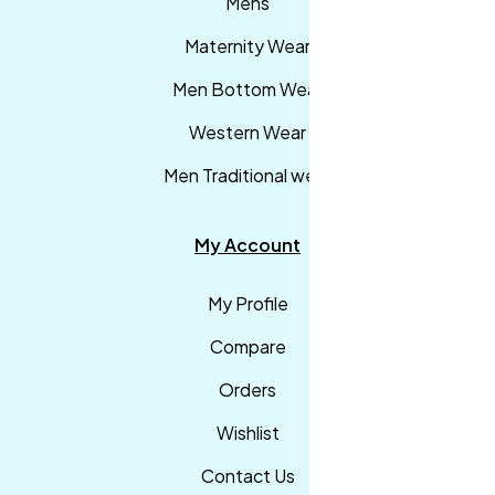
Mens
Maternity Wear
Men Bottom Wear
Western Wear
Men Traditional wear
My Account
My Profile
Compare
Orders
Wishlist
Contact Us